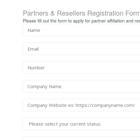
Partners & Resellers Registration For
Please fill out the form to apply for partner affiliation and re