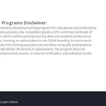
 Programs Disclaimer:
ndent professional training programs for educational and professional
t purposes only. Completion grants a CPD-confirmed Certificate of
, which confirms participation but does not constitute professional
ion, licensing, or authorization to use CIQHR branding. Access to tools
als is for training purposes only and does not qualify participants to
tly deliver HR services or assessments. The program does not
employment, income, or external certification, and individual results
.
Learn More