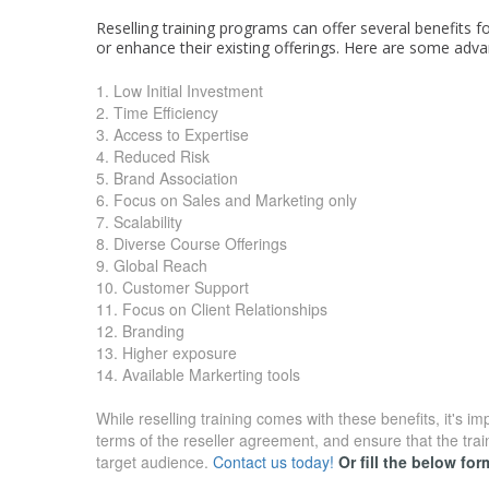
Reselling training programs can offer several benefits f
or enhance their existing offerings. Here are some adva
1. Low Initial Investment
2. Time Efficiency
3. Access to Expertise
4. Reduced Risk
5. Brand Association
6. Focus on Sales and Marketing only
7. Scalability
8. Diverse Course Offerings
9. Global Reach
10. Customer Support
11. Focus on Client Relationships
12. Branding
13. Higher exposure
14. Available Markerting tools
While reselling training comes with these benefits, it's i
terms of the reseller agreement, and ensure that the trai
target audience.
Contact us today!
Or fill the below fo