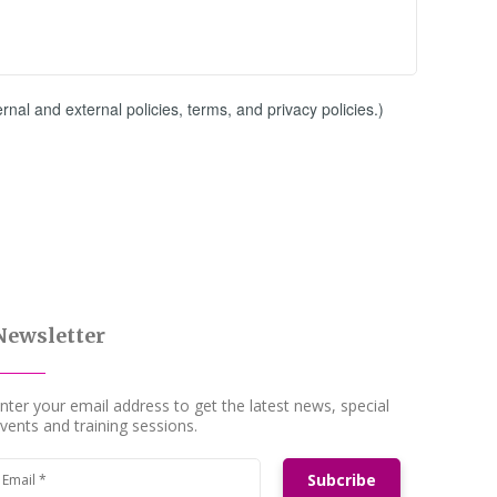
al and external policies, terms, and privacy policies.)
Newsletter
nter your email address to get the latest news, special
vents and training sessions.
Subcribe