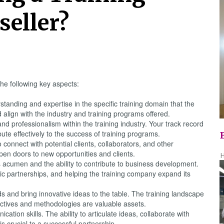
seller?
he following key aspects:
tanding and expertise in the specific training domain that the
align with the industry and training programs offered.
 and professionalism within the training industry. Your track record
ute effectively to the success of training programs.
 connect with potential clients, collaborators, and other
open doors to new opportunities and clients.
H
acumen and the ability to contribute to business development.
tegic partnerships, and helping the training company expand its
s and bring innovative ideas to the table. The training landscape
ctives and methodologies are valuable assets.
tion skills. The ability to articulate ideas, collaborate with
 crucial to a successful partnership.