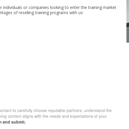
or individuals or companies looking to enter the training market
ntages of reselling training programs with us:
mportant to carefully choose reputable partners, understand the
ning content aligns with the needs and expectations of your
rm and submit.