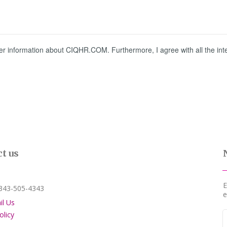
 information about CIQHR.COM. Furthermore, I agree with all the intern
t us
E
3-505-4343
e
il Us
olicy