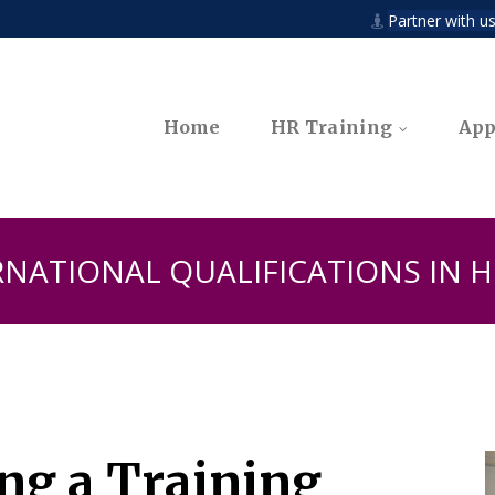
n
Partner with us

Home
HR Training
App
RNATIONAL QUALIFICATIONS IN
ing a Training