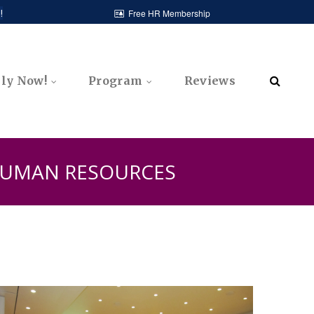
!
Free HR Membership

ly Now!
Program
Reviews

 HUMAN RESOURCES