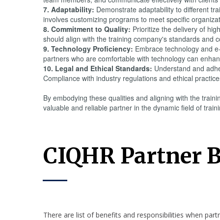
7. Adaptability:
Demonstrate adaptability to different tra
involves customizing programs to meet specific organizatio
8. Commitment to Quality:
Prioritize the delivery of hi
should align with the training company's standards and co
9. Technology Proficiency:
Embrace technology and e-le
partners who are comfortable with technology can enhance
10. Legal and Ethical Standards:
Understand and adhere
Compliance with industry regulations and ethical practices
By embodying these qualities and aligning with the train
valuable and reliable partner in the dynamic field of tra
CIQHR Partner B
There are list of benefits and responsibilities when par