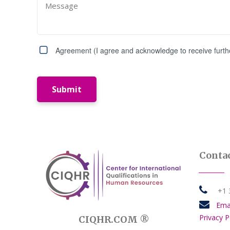
Agreement (I agree and acknowledge to receive further
Submit
Contac

+1 34

Ema
Privacy P
CIQHR.COM ®