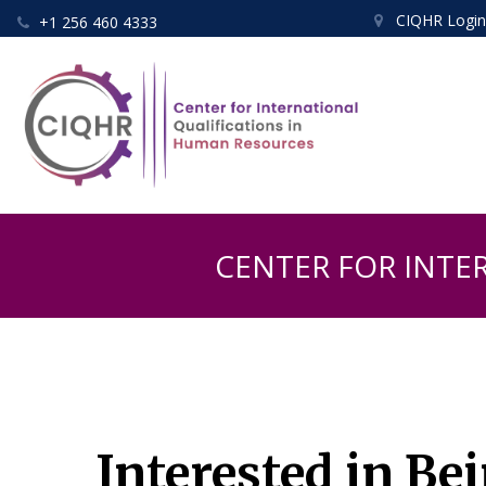
CIQHR Logi
+1 256 460 4333


CENTER FOR INTE
Interested in Be