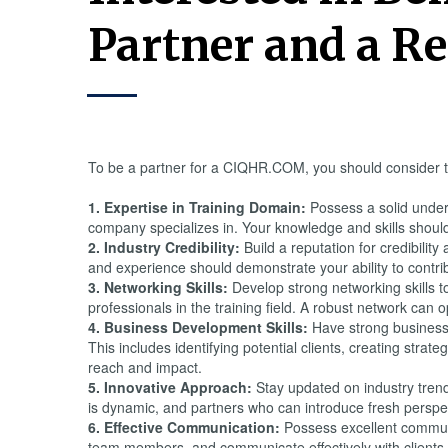
Partner and a Re
To be a partner for a CIQHR.COM, you should consider t
1. Expertise in Training Domain:
Possess a solid unders
company specializes in. Your knowledge and skills should 
2. Industry Credibility:
Build a reputation for credibility
and experience should demonstrate your ability to contrib
3. Networking Skills:
Develop strong networking skills to
professionals in the training field. A robust network can 
4. Business Development Skills:
Have strong business 
This includes identifying potential clients, creating stra
reach and impact.
5. Innovative Approach:
Stay updated on industry trend
is dynamic, and partners who can introduce fresh perspe
6. Effective Communication:
Possess excellent communica
team members, and communicate effectively with clients is