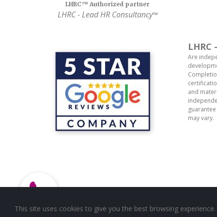
LHRC™ Authorized partner
LHRC
- Lead HR Consultancy
™
LHRC -
Are indepe
developmen
Completion
certificat
and materi
independen
guarantee 
may vary.
This site uses cookies to give you the best browsing experience