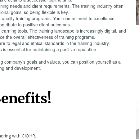
ining needs and client requirements. The training industry often
nal goals, so being flexible is key.
gh-quality training programs. Your commitment to excellence
ntribute to positive client outcomes.
arning tools. The training landscape is increasingly digital, and
 the overall effectiveness of training programs.
 to legal and ethical standards in the training industry.
 is essential for maintaining a positive reputation.
ing company's goals and values, you can position yourself as a
ining and development.
enefits!
tnering with
CIQHR
.