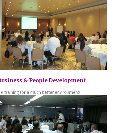
Business & People Development
R training for a much better environment!