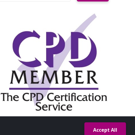
Accept All