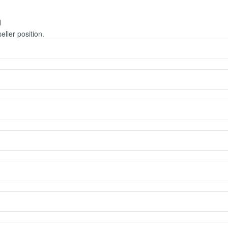
m
seller position.