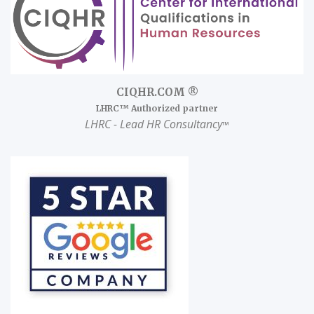
CIQHR.COM ®
LHRC™ Authorized partner
LHRC
- Lead HR Consultancy
™