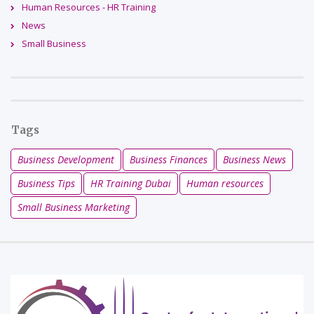
Human Resources - HR Training
News
Small Business
Tags
Business Development
Business Finances
Business News
Business Tips
HR Training Dubai
Human resources
Small Business Marketing