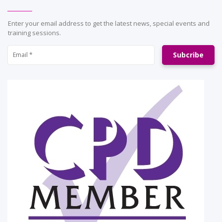
Enter your email address to get the latest news, special events and
training sessions.
Subcribe