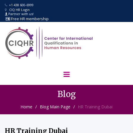
+1 438 600-6999

CIQ HR Login

Partner with us!

Free
HR membership

Blog
Home
/
Blog Main Page
/
HR Training Dubai
HR Training Dubai