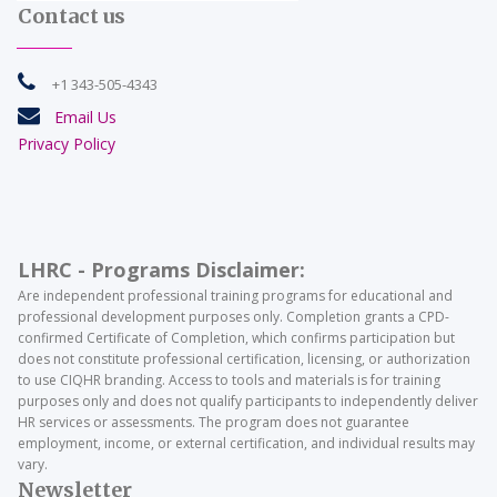
Contact us

+1 343-505-4343

Email Us
Privacy Policy
LHRC - Programs Disclaimer:
Are independent professional training programs for educational and
professional development purposes only. Completion grants a CPD-
confirmed Certificate of Completion, which confirms participation but
does not constitute professional certification, licensing, or authorization
to use CIQHR branding. Access to tools and materials is for training
purposes only and does not qualify participants to independently deliver
HR services or assessments. The program does not guarantee
employment, income, or external certification, and individual results may
vary.
Newsletter