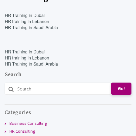
HR Training in Dubai
HR training in Lebanon
HR Training in Saudi Arabia
HR Training in Dubai
HR training in Lebanon
HR Training in Saudi Arabia
Search
Go!
Categories
Business Consulting
HR Consulting